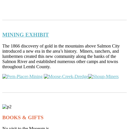
MINING EXHIBIT
The 1866 discovery of gold in the mountains above Salmon City
introduced a new era in the area’s history. Miners, ranchers, and
lumbermen created this new community along the banks of the
Salmon River and established numerous other camps and towns
throughout Lemhi County.
BOOKS & GIFTS
No visit to the Museum is