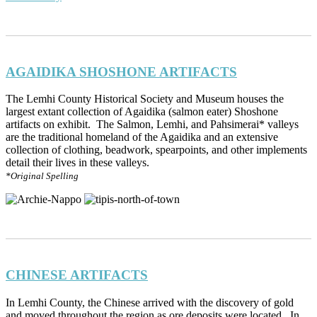
AGAIDIKA SHOSHONE ARTIFACTS
The Lemhi County Historical Society and Museum houses the
largest extant collection of Agaidika (salmon eater) Shoshone
artifacts on exhibit. The Salmon, Lemhi, and Pahsimerai* valleys
are the traditional homeland of the Agaidika and an extensive
collection of clothing, beadwork, spearpoints, and other implements
detail their lives in these valleys.
*Original Spelling
CHINESE ARTIFACTS
In Lemhi County, the Chinese arrived with the discovery of gold
and moved throughout the region as ore deposits were located. In