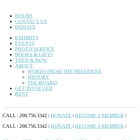
HOURS
CONTACT US
DONATE
EXHIBITS
EVENTS
PHOTO SERVICE
BOOKS & GIFTS
THEN & NOW
ABOUT
WORDS FROM THE PRESIDENT
HISTORY
THE BOARD
GET INVOLVED
RENT
CALL : 208.756.3342 /
DONATE
/
BECOME A MEMBER
/
CALL : 208.756.3342 /
DONATE
/
BECOME A MEMBER
/