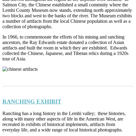
Salmon City, the Chinese established a small commnity where the
Lemhi County Museum now stands, extending north approximately
two blocks and west to the banks of the river. The Museum exhibits
a number of artifacts from the local Chinese population as well as a
collection of photographs.
In 1966, to commemorate the efforts of his mining and ranching
ancestors, the Ray Edwards estate donated a collection of Asian
artifacts and built the room in which they are exhibited. Edwards
collected the Chinese, Japanese, and Tibetan relics during a 1920s
tour of Asia.
RANCHING EXHIBIT
Ranching has a long history in the Lemhi valley; these histories,
along with many other aspects of life in the American West, are
recreated in exhibits of historical implements, artifacts from
everyday life, and a wide range of local historical photographs.