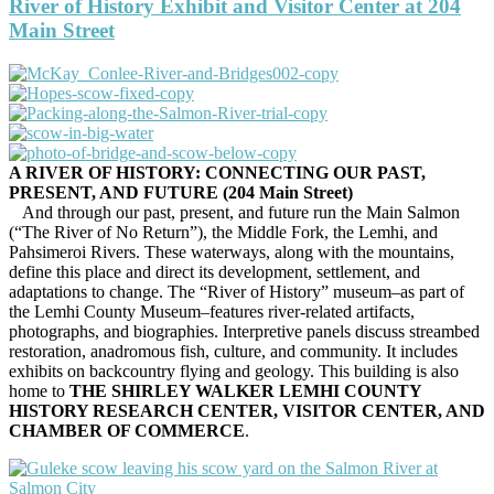
River of History Exhibit and Visitor Center at 204
Main Street
A RIVER OF HISTORY: CONNECTING OUR PAST,
PRESENT, AND FUTURE (204 Main Street)
And through our past, present, and future run the Main Salmon
(“The River of No Return”), the Middle Fork, the Lemhi, and
Pahsimeroi Rivers. These waterways, along with the mountains,
define this place and direct its development, settlement, and
adaptations to change. The “River of History” museum–as part of
the Lemhi County Museum–features river-related artifacts,
photographs, and biographies. Interpretive panels discuss streambed
restoration, anadromous fish, culture, and community. It includes
exhibits on backcountry flying and geology. This building is also
home to
THE SHIRLEY WALKER LEMHI COUNTY
HISTORY RESEARCH CENTER, VISITOR CENTER, AND
CHAMBER OF COMMERCE
.