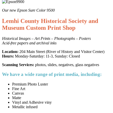
Our new Epson Sure Color 9500
Lemhi County Historical Society and
Museum Custom Print Shop
Historical Images – Art Prints – Photographs – Posters
Acid-free papers and archival inks
Location:
204 Main Street (River of History and Visitor Center)
Hours:
Monday-Saturday: 11-3, Sunday: Closed
Scanning Services:
photos, slides, negatives, glass negatives
We have a wide range of print media, including:
Premium Photo Luster
Fine Art
Canvas
Matte
Vinyl and Adhesive viny
Metallic infused