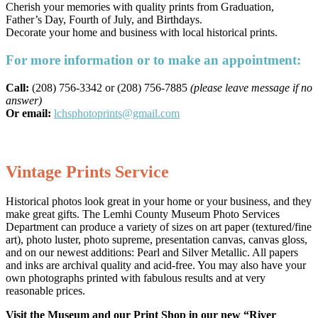
Cherish your memories with quality prints from Graduation,
Father’s Day, Fourth of July, and Birthdays.
Decorate your home and business with local historical prints.
For more information or to make an appointment:
Call:
(208) 756-3342 or (208) 756-7885
(please leave message if no
answer)
Or email:
lchsphotoprints@gmail.com
Vintage Prints Service
Historical photos look great in your home or your business, and they
make great gifts. The Lemhi County Museum Photo Services
Department can produce a variety of sizes on art paper (textured/fine
art), photo luster, photo supreme, presentation canvas, canvas gloss,
and on our newest additions: Pearl and Silver Metallic. All papers
and inks are archival quality and acid-free. You may also have your
own photographs printed with fabulous results and at very
reasonable prices.
Visit the Museum and our Print Shop in our new “River