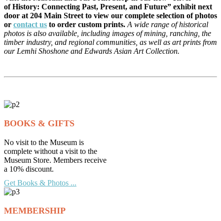
of History: Connecting Past, Present, and Future” exhibit next
door at 204 Main Street to view our complete selection of photos
or
contact us
to order custom prints.
A wide range of historical
photos is also available, including images of mining, ranching, the
timber industry, and regional communities, as well as art prints from
our Lemhi Shoshone and Edwards Asian Art Collection.
BOOKS & GIFTS
No visit to the Museum is
complete without a visit to the
Museum Store. Members receive
a 10% discount.
Get Books & Photos ...
MEMBERSHIP