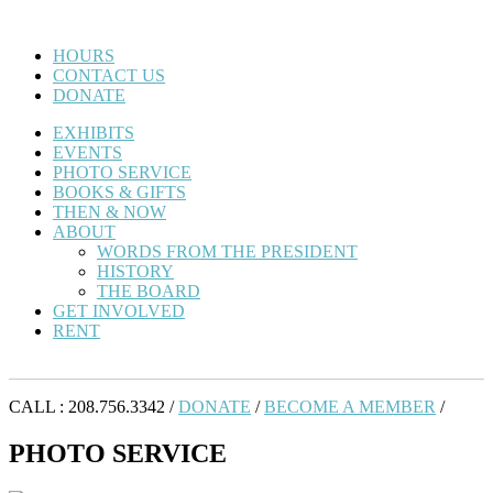
HOURS
CONTACT US
DONATE
EXHIBITS
EVENTS
PHOTO SERVICE
BOOKS & GIFTS
THEN & NOW
ABOUT
WORDS FROM THE PRESIDENT
HISTORY
THE BOARD
GET INVOLVED
RENT
CALL : 208.756.3342 /
DONATE
/
BECOME A MEMBER
/
PHOTO SERVICE