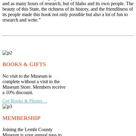
and as many hours of research, but of Idaho and its own people. The
beauty of this State, the richness of its history, and the friendliness of
its people made this book not only possible but also a lot of fun to
research and write.”
BOOKS & GIFTS
No visit to the Museum is
complete without a visit to the
Museum Store. Members receive
a 10% discount.
Get Books & Photos ...
MEMBERSHIP
Joining the Lemhi County
Museum is your annual pass to