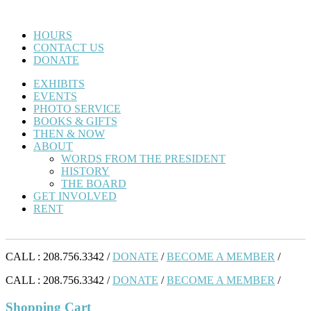
HOURS
CONTACT US
DONATE
EXHIBITS
EVENTS
PHOTO SERVICE
BOOKS & GIFTS
THEN & NOW
ABOUT
WORDS FROM THE PRESIDENT
HISTORY
THE BOARD
GET INVOLVED
RENT
CALL : 208.756.3342 /
DONATE
/
BECOME A MEMBER
/
CALL : 208.756.3342 /
DONATE
/
BECOME A MEMBER
/
Shopping Cart