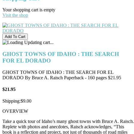
Your shopping cart is empty
Visit the shop
Updating cart...
GHOST TOWNS OF IDAHO : THE SEARCH
FOR EL DORADO
GHOST TOWNS OF IDAHO : THE SEARCH FOR EL
DORADO By Bruce A. Raisch Paperback - 160 pages $21.95
$21.95
Shipping:
$9.00
OVERVIEW
Take a quick tour of Idaho’s many ghost towns with Bruce A. Raisch.
Replete with photos and anecdotes, Raisch acknowledges, “This
book is a reflection and project, not just of thousands of road miles