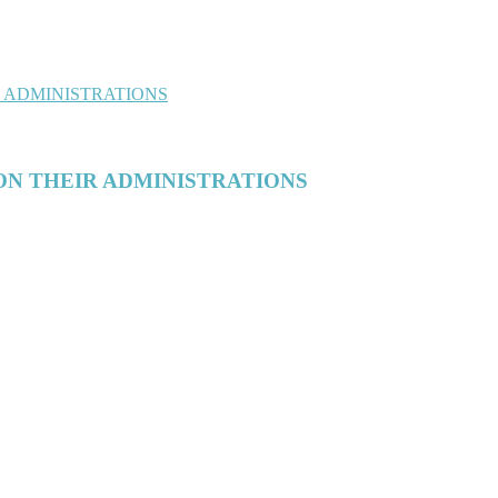
ON THEIR ADMINISTRATIONS