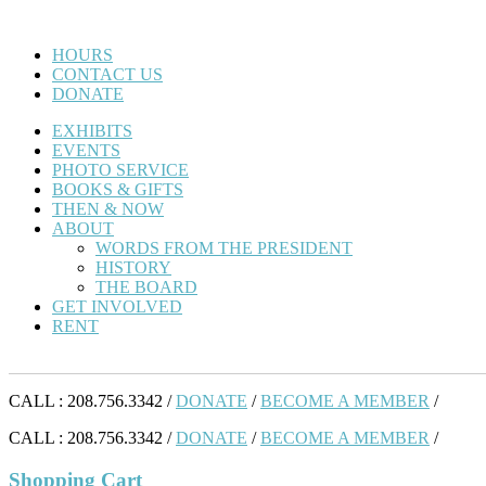
HOURS
CONTACT US
DONATE
EXHIBITS
EVENTS
PHOTO SERVICE
BOOKS & GIFTS
THEN & NOW
ABOUT
WORDS FROM THE PRESIDENT
HISTORY
THE BOARD
GET INVOLVED
RENT
CALL : 208.756.3342 /
DONATE
/
BECOME A MEMBER
/
CALL : 208.756.3342 /
DONATE
/
BECOME A MEMBER
/
Shopping Cart