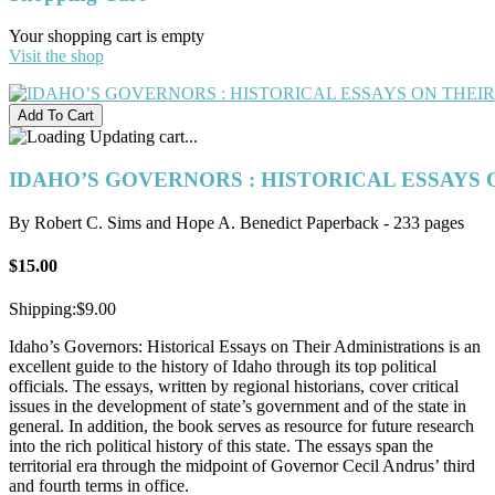
Your shopping cart is empty
Visit the shop
Updating cart...
IDAHO’S GOVERNORS : HISTORICAL ESSAYS 
By Robert C. Sims and Hope A. Benedict Paperback - 233 pages
$15.00
Shipping:
$9.00
Idaho’s Governors: Historical Essays on Their Administrations is an
excellent guide to the history of Idaho through its top political
officials. The essays, written by regional historians, cover critical
issues in the development of state’s government and of the state in
general. In addition, the book serves as resource for future research
into the rich political history of this state. The essays span the
territorial era through the midpoint of Governor Cecil Andrus’ third
and fourth terms in office.