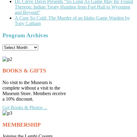
Dr. Cleve Davis Presents “So Long As Game May Be Found
Thereon: Indian Treaty Hunting from Fort Hall to Wyoming
and Beyond”
A Case So Cold: The Murder of an Idaho Game Warden by
Tony Latham
Program Archives
Program
Archives
BOOKS & GIFTS
No visit to the Museum is
complete without a visit to the
Museum Store. Members receive
a 10% discount.
Get Books & Photos ...
MEMBERSHIP
Joining the Lemhi County