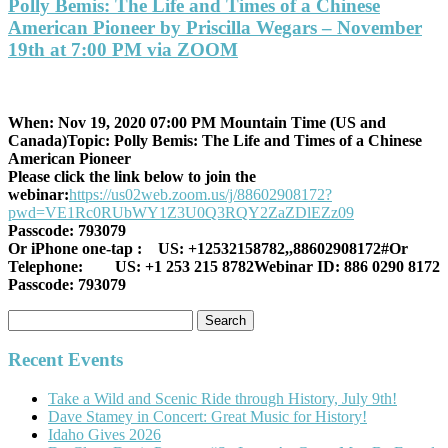
Polly Bemis: The Life and Times of a Chinese
American Pioneer by Priscilla Wegars – November
19th at 7:00 PM via ZOOM
When: Nov 19, 2020 07:00 PM Mountain Time (US and
Canada)
Topic: Polly Bemis: The Life and Times of a Chinese
American Pioneer
Please click the link below to join the
webinar:
https://us02web.zoom.us/j/88602908172?
pwd=VE1Rc0RUbWY1Z3U0Q3RQY2ZaZDlEZz09
Passcode: 793079
Or iPhone one-tap :
US: +12532158782,,88602908172#
Or
Telephone:
US: +1 253 215 8782
Webinar ID: 886 0290 8172
Passcode: 793079
Search
for:
Recent Events
Take a Wild and Scenic Ride through History, July 9th!
Dave Stamey in Concert: Great Music for History!
Idaho Gives 2026