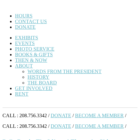
HOURS
CONTACT US
DONATE
EXHIBITS
EVENTS
PHOTO SERVICE
BOOKS & GIFTS
THEN & NOW
ABOUT
WORDS FROM THE PRESIDENT
HISTORY
THE BOARD
GET INVOLVED
RENT
CALL : 208.756.3342 /
DONATE
/
BECOME A MEMBER
/
CALL : 208.756.3342 /
DONATE
/
BECOME A MEMBER
/