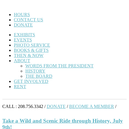
HOURS
CONTACT US
DONATE
EXHIBITS
EVENTS
PHOTO SERVICE
BOOKS & GIFTS
THEN & NOW
ABOUT
WORDS FROM THE PRESIDENT
HISTORY
THE BOARD
GET INVOLVED
RENT
CALL : 208.756.3342 /
DONATE
/
BECOME A MEMBER
/
Take a Wild and Scenic Ride through History, July
9th!