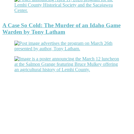
A Case So Cold: The Murder of an Idaho Game
Warden by Tony Latham