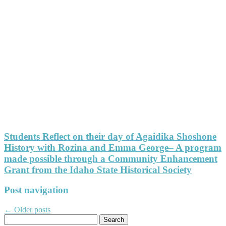
Students Reflect on their day of Agaidika Shoshone
History with Rozina and Emma George– A program
made possible through a Community Enhancement
Grant from the Idaho State Historical Society
Post navigation
←
Older posts
Search