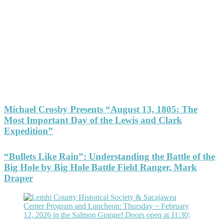
Michael Crosby Presents “August 13, 1805: The
Most Important Day of the Lewis and Clark
Expedition”
“Bullets Like Rain”: Understanding the Battle of the
Big Hole by Big Hole Battle Field Ranger, Mark
Draper