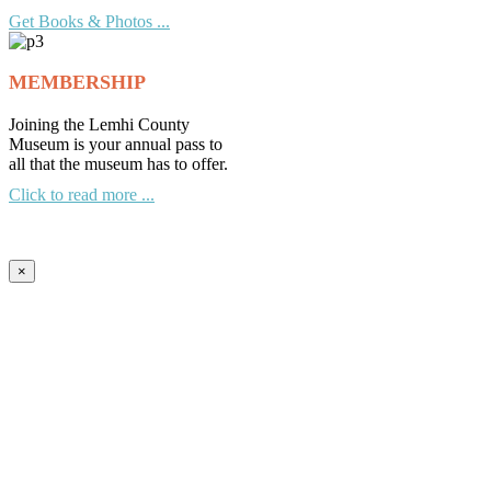
Get Books & Photos ...
MEMBERSHIP
Joining the Lemhi County
Museum is your annual pass to
all that the museum has to offer.
Click to read more ...
×