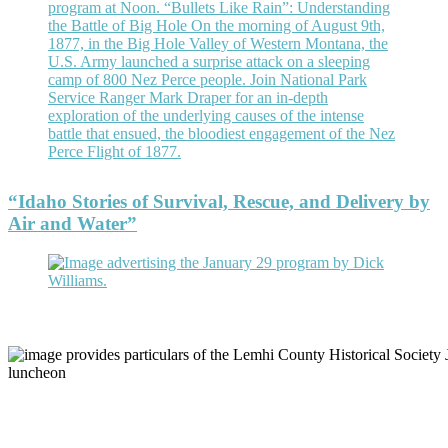
“Idaho Stories of Survival, Rescue, and Delivery by
Air and Water”