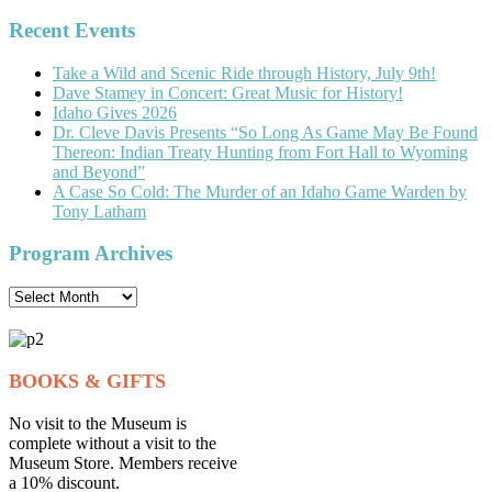
for:
Recent Events
Take a Wild and Scenic Ride through History, July 9th!
Dave Stamey in Concert: Great Music for History!
Idaho Gives 2026
Dr. Cleve Davis Presents “So Long As Game May Be Found
Thereon: Indian Treaty Hunting from Fort Hall to Wyoming
and Beyond”
A Case So Cold: The Murder of an Idaho Game Warden by
Tony Latham
Program Archives
Program
Archives
BOOKS & GIFTS
No visit to the Museum is
complete without a visit to the
Museum Store. Members receive
a 10% discount.