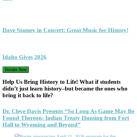
Dave Stamey in Concert: Great Music for History!
Idaho Gives 2026
Donate Now
Help Us Bring History to Life! What if students
didn’t just learn history–but became the ones who
bring it back to life?
Dr. Cleve Davis Presents “So Long As Game May Be
Found Thereon: Indian Treaty Hunting from Fort
Hall to Wyoming and Beyond”