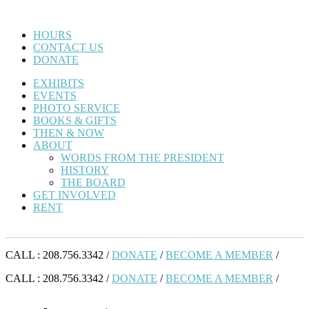
HOURS
CONTACT US
DONATE
EXHIBITS
EVENTS
PHOTO SERVICE
BOOKS & GIFTS
THEN & NOW
ABOUT
WORDS FROM THE PRESIDENT
HISTORY
THE BOARD
GET INVOLVED
RENT
CALL : 208.756.3342 /
DONATE
/
BECOME A MEMBER
/
CALL : 208.756.3342 /
DONATE
/
BECOME A MEMBER
/