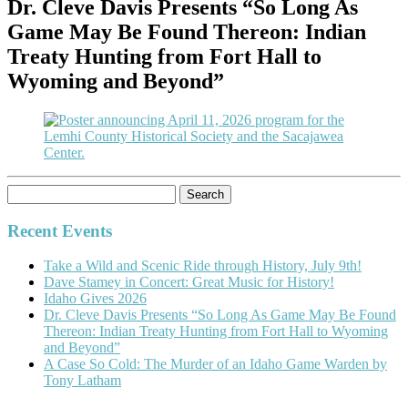
Dr. Cleve Davis Presents “So Long As
Game May Be Found Thereon: Indian
Treaty Hunting from Fort Hall to
Wyoming and Beyond”
Search
for:
Recent Events
Take a Wild and Scenic Ride through History, July 9th!
Dave Stamey in Concert: Great Music for History!
Idaho Gives 2026
Dr. Cleve Davis Presents “So Long As Game May Be Found
Thereon: Indian Treaty Hunting from Fort Hall to Wyoming
and Beyond”
A Case So Cold: The Murder of an Idaho Game Warden by
Tony Latham