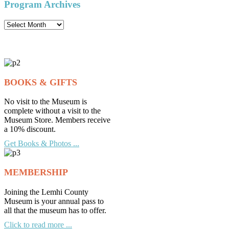
Program Archives
Program
Archives
BOOKS & GIFTS
No visit to the Museum is
complete without a visit to the
Museum Store. Members receive
a 10% discount.
Get Books & Photos ...
MEMBERSHIP
Joining the Lemhi County
Museum is your annual pass to
all that the museum has to offer.
Click to read more ...