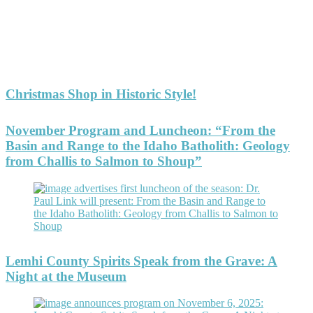
Christmas Shop in Historic Style!
November Program and Luncheon: “From the
Basin and Range to the Idaho Batholith: Geology
from Challis to Salmon to Shoup”
Lemhi County Spirits Speak from the Grave: A
Night at the Museum