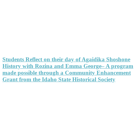
Students Reflect on their day of Agaidika Shoshone
History with Rozina and Emma George– A program
made possible through a Community Enhancement
Grant from the Idaho State Historical Society