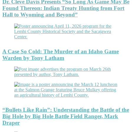
Dr. Cleve Davis Presents “So Long As Game May Be
Found Thereon: Indian Treaty Hunting from Fort
Hall to Wyoming and Beyond”
A Case So Cold: The Murder of an Idaho Game
Warden by Tony Latham
“Bullets Like Rain”: Understanding the Battle of the
Big Hole by Big Hole Battle Field Ranger, Mark
Draper