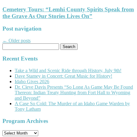
Cemetery Tours: “Lemhi County Spirits Speak from
the Grave As Our Stories Lives On”
Post navigation
←
Older posts
Search
for:
Recent Events
Take a Wild and Scenic Ride through History, July 9th!
Dave Stamey in Concert: Great Music for History!
Idaho Gives 2026
Dr. Cleve Davis Presents “So Long As Game May Be Found
Thereon: Indian Treaty Hunting from Fort Hall to Wyoming
and Beyond”
A Case So Cold: The Murder of an Idaho Game Warden by
Tony Latham
Program Archives
Program