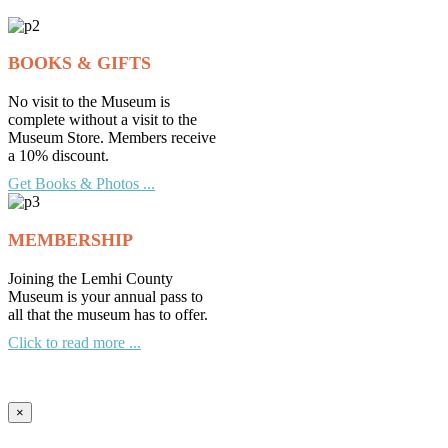
Archives
BOOKS & GIFTS
No visit to the Museum is
complete without a visit to the
Museum Store. Members receive
a 10% discount.
Get Books & Photos ...
MEMBERSHIP
Joining the Lemhi County
Museum is your annual pass to
all that the museum has to offer.
Click to read more ...
×