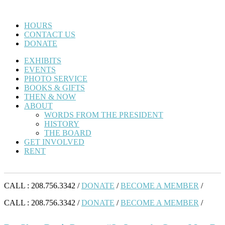
HOURS
CONTACT US
DONATE
EXHIBITS
EVENTS
PHOTO SERVICE
BOOKS & GIFTS
THEN & NOW
ABOUT
WORDS FROM THE PRESIDENT
HISTORY
THE BOARD
GET INVOLVED
RENT
CALL : 208.756.3342 /
DONATE
/
BECOME A MEMBER
/
CALL : 208.756.3342 /
DONATE
/
BECOME A MEMBER
/