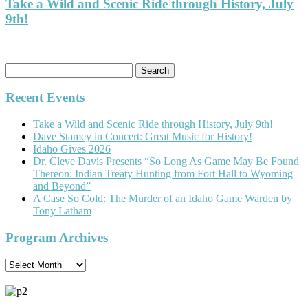
Take a Wild and Scenic Ride through History, July
9th!
Search
for:
Recent Events
Take a Wild and Scenic Ride through History, July 9th!
Dave Stamey in Concert: Great Music for History!
Idaho Gives 2026
Dr. Cleve Davis Presents “So Long As Game May Be Found
Thereon: Indian Treaty Hunting from Fort Hall to Wyoming
and Beyond”
A Case So Cold: The Murder of an Idaho Game Warden by
Tony Latham
Program Archives
Program
Archives