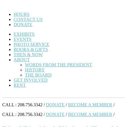
HOURS
CONTACT US
DONATE
EXHIBITS
EVENTS
PHOTO SERVICE
BOOKS & GIFTS
THEN & NOW
ABOUT
WORDS FROM THE PRESIDENT
HISTORY
THE BOARD
GET INVOLVED
RENT
CALL : 208.756.3342 /
DONATE
/
BECOME A MEMBER
/
CALL : 208.756.3342 /
DONATE
/
BECOME A MEMBER
/