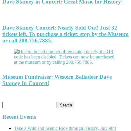
Dave Stamey in Concert: Great Music for History!
Dave Stamey Concert: Nearly Sold Out! Just 32
tickets left. To purchase a ticket: stop by the Museum
or call 208.756.7885.
Museum Fundraiser: Western Balladeer Dave
Stamey In Concert!
Search
for:
Recent Events
Take a Wild and Scenic Ride through History, July 9th!