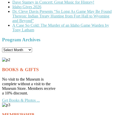
Dave Stamey in Concert: Great Music for History!
Idaho Gives 2026
Dr. Cleve Davis Presents “So Long As Game May Be Found
Thereon: Indian Treaty Hunting from Fort Hall to Wyoming
and Beyond”
A Case So Cold: The Murder of an Idaho Game Warden by
Tony Latham
Program Archives
Program
Archives
BOOKS & GIFTS
No visit to the Museum is
complete without a visit to the
Museum Store. Members receive
a 10% discount.
Get Books & Photos ...
MEMBERSHIP