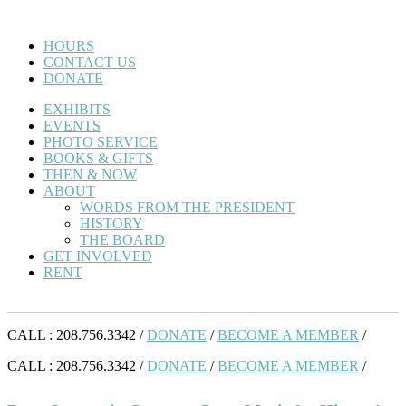
HOURS
CONTACT US
DONATE
EXHIBITS
EVENTS
PHOTO SERVICE
BOOKS & GIFTS
THEN & NOW
ABOUT
WORDS FROM THE PRESIDENT
HISTORY
THE BOARD
GET INVOLVED
RENT
CALL : 208.756.3342 /
DONATE
/
BECOME A MEMBER
/
CALL : 208.756.3342 /
DONATE
/
BECOME A MEMBER
/