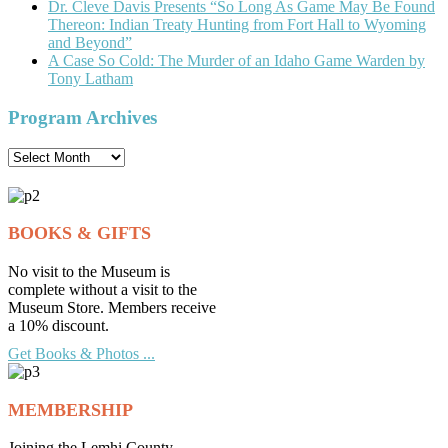
Dr. Cleve Davis Presents “So Long As Game May Be Found
Thereon: Indian Treaty Hunting from Fort Hall to Wyoming
and Beyond”
A Case So Cold: The Murder of an Idaho Game Warden by
Tony Latham
Program Archives
Program
Archives
BOOKS & GIFTS
No visit to the Museum is
complete without a visit to the
Museum Store. Members receive
a 10% discount.
Get Books & Photos ...
MEMBERSHIP
Joining the Lemhi County