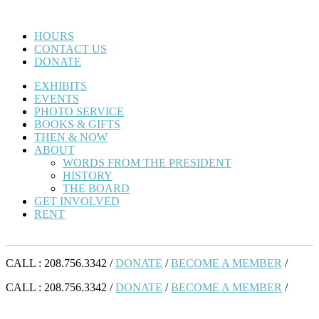
HOURS
CONTACT US
DONATE
EXHIBITS
EVENTS
PHOTO SERVICE
BOOKS & GIFTS
THEN & NOW
ABOUT
WORDS FROM THE PRESIDENT
HISTORY
THE BOARD
GET INVOLVED
RENT
CALL : 208.756.3342 /
DONATE
/
BECOME A MEMBER
/
CALL : 208.756.3342 /
DONATE
/
BECOME A MEMBER
/