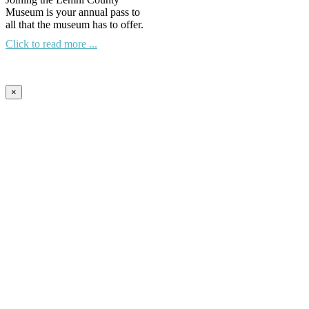
Museum is your annual pass to
all that the museum has to offer.
Click to read more ...
×