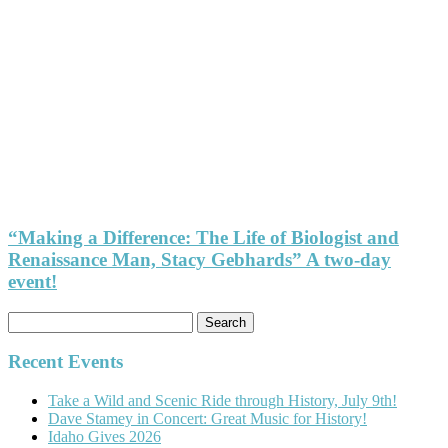
“Making a Difference: The Life of Biologist and
Renaissance Man, Stacy Gebhards” A two-day
event!
Search
for:
Recent Events
Take a Wild and Scenic Ride through History, July 9th!
Dave Stamey in Concert: Great Music for History!
Idaho Gives 2026