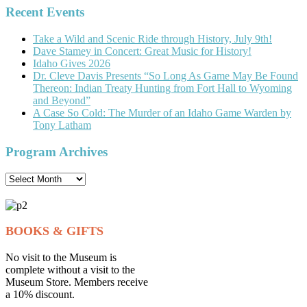
Recent Events
Take a Wild and Scenic Ride through History, July 9th!
Dave Stamey in Concert: Great Music for History!
Idaho Gives 2026
Dr. Cleve Davis Presents “So Long As Game May Be Found
Thereon: Indian Treaty Hunting from Fort Hall to Wyoming
and Beyond”
A Case So Cold: The Murder of an Idaho Game Warden by
Tony Latham
Program Archives
Program
Archives
BOOKS & GIFTS
No visit to the Museum is
complete without a visit to the
Museum Store. Members receive
a 10% discount.