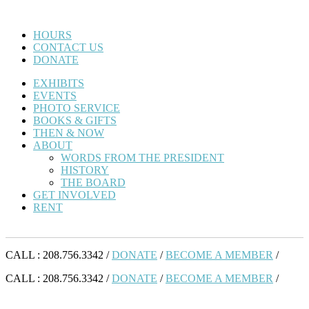
HOURS
CONTACT US
DONATE
EXHIBITS
EVENTS
PHOTO SERVICE
BOOKS & GIFTS
THEN & NOW
ABOUT
WORDS FROM THE PRESIDENT
HISTORY
THE BOARD
GET INVOLVED
RENT
CALL : 208.756.3342 /
DONATE
/
BECOME A MEMBER
/
CALL : 208.756.3342 /
DONATE
/
BECOME A MEMBER
/