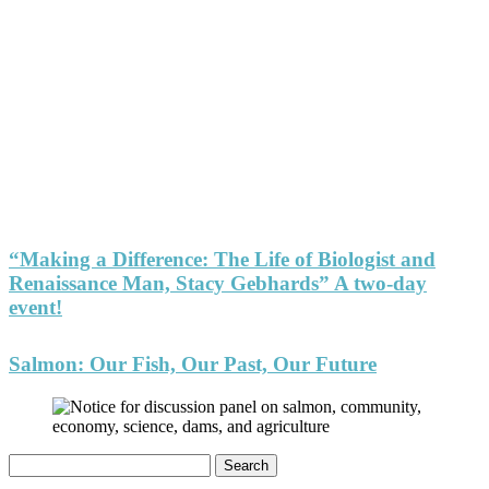
“Making a Difference: The Life of Biologist and
Renaissance Man, Stacy Gebhards” A two-day
event!
Salmon: Our Fish, Our Past, Our Future
Search
for: