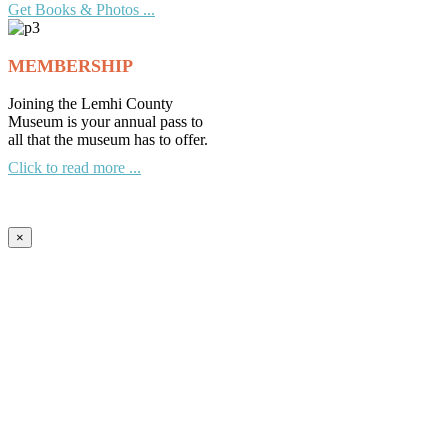
Get Books & Photos ...
MEMBERSHIP
Joining the Lemhi County
Museum is your annual pass to
all that the museum has to offer.
Click to read more ...
×